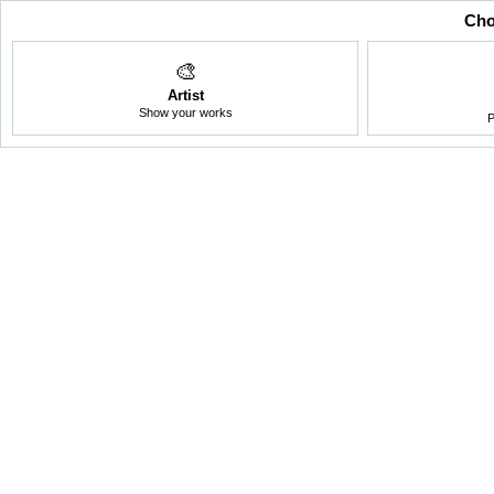
Cho
🎨
Artist
Show your works
P